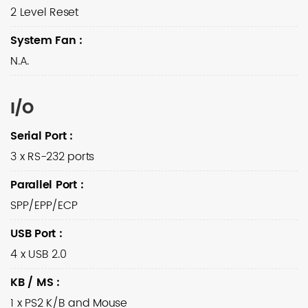
2 Level Reset
System Fan
:
N.A.
I/O
Serial Port
:
3 x RS-232 ports
Parallel Port
:
SPP/EPP/ECP
USB Port
:
4 x USB 2.0
KB / MS
:
1 x PS2 K/B and Mouse