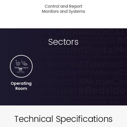
Control and Report
Monitors and Systems
Sectors
Operating
Room
Technical Specifications