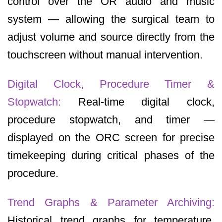
control over the OR audio and music
system — allowing the surgical team to
adjust volume and source directly from the
touchscreen without manual intervention.
Digital Clock, Procedure Timer &
Stopwatch:
Real-time digital clock,
procedure stopwatch, and timer —
displayed on the ORC screen for precise
timekeeping during critical phases of the
procedure.
Trend Graphs & Parameter Archiving:
Historical trend graphs for temperature,