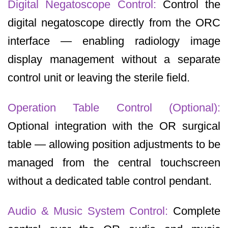
Digital Negatoscope Control:
Control the
digital negatoscope directly from the ORC
interface — enabling radiology image
display management without a separate
control unit or leaving the sterile field.
Operation Table Control (Optional):
Optional integration with the OR surgical
table — allowing position adjustments to be
managed from the central touchscreen
without a dedicated table control pendant.
Audio & Music System Control:
Complete