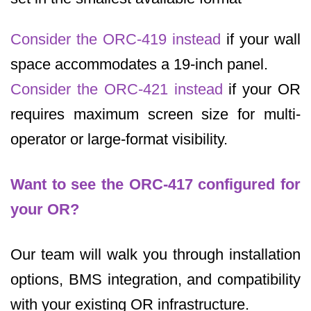
Consider the ORC-419 instead
if your wall
space accommodates a 19-inch panel.
Consider the ORC-421 instead
if your OR
requires maximum screen size for multi-
operator or large-format visibility.
Want to see the ORC-417 configured for
your OR?
Our team will walk you through installation
options, BMS integration, and compatibility
with your existing OR infrastructure.