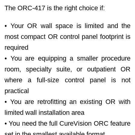
The ORC-417 is the right choice if:
• Your OR wall space is limited and the
most compact OR control panel footprint is
required
• You are equipping a smaller procedure
room, specialty suite, or outpatient OR
where a full-size control panel is not
practical
• You are retrofitting an existing OR with
limited wall installation area
• You need the full CureVision ORC feature
set in the smallest available format