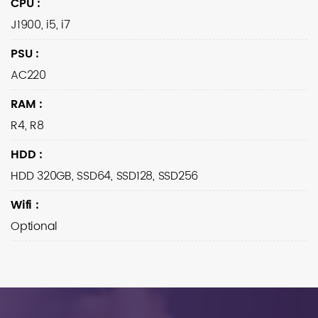
CPU
:
J1900, i5, i7
PSU
:
AC220
RAM
:
R4, R8
HDD
:
HDD 320GB, SSD64, SSD128, SSD256
Wifi
:
Optional