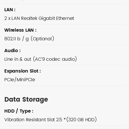
LAN
:
2 x LAN Realtek Gigabit Ethernet
Wireless LAN
:
802.11 b / g (Optional)
Audio
:
Line in & out (AC’9 codec audio)
Expansion Slot
:
PCIe/MiniPCIe
Data Storage
HDD / Type
:
Vibration Resistant Slot 2.5 *(320 GB HDD)