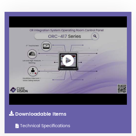
Downloadable Items
Technical Specifications