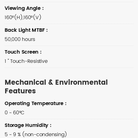
Viewing Angle
:
160°(H),160°(V)
Back Light MTBF
:
50,000 hours
Touch Screen
:
1 " Touch-Resistive
Mechanical & Environmental
Features
Operating Temperature
:
0 ~ 60°C
Storage Humidity
:
5 ~ 9 % (non-condensing)