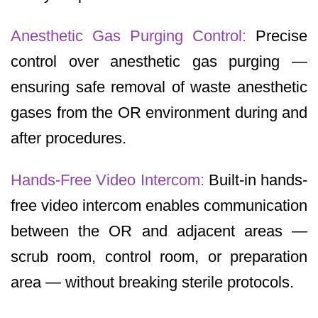
Anesthetic Gas Purging Control:
Precise
control over anesthetic gas purging —
ensuring safe removal of waste anesthetic
gases from the OR environment during and
after procedures.
Hands-Free Video Intercom:
Built-in hands-
free video intercom enables communication
between the OR and adjacent areas —
scrub room, control room, or preparation
area — without breaking sterile protocols.