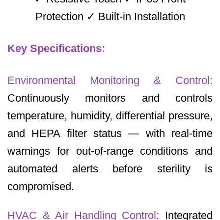
Protection ✓ Built-in Installation
Key Specifications:
Environmental Monitoring & Control:
Continuously monitors and controls
temperature, humidity, differential pressure,
and HEPA filter status — with real-time
warnings for out-of-range conditions and
automated alerts before sterility is
compromised.
HVAC & Air Handling Control:
Integrated