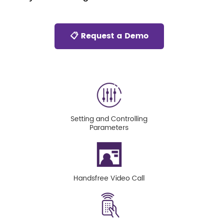
📋 Request a Demo
Setting and Controlling
Parameters
Handsfree Video Call