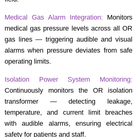
Medical Gas Alarm Integration:
Monitors
medical gas pressure levels across all OR
gas lines — triggering audible and visual
alarms when pressure deviates from safe
operating limits.
Isolation Power System Monitoring:
Continuously monitors the OR isolation
transformer — detecting leakage,
temperature, and current limit breaches
with audible alarms, ensuring electrical
safety for patients and staff.