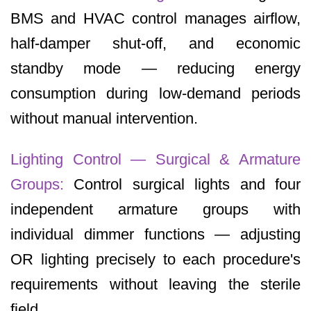
BMS and HVAC control manages airflow,
half-damper shut-off, and economic
standby mode — reducing energy
consumption during low-demand periods
without manual intervention.
Lighting Control — Surgical & Armature
Groups:
Control surgical lights and four
independent armature groups with
individual dimmer functions — adjusting
OR lighting precisely to each procedure's
requirements without leaving the sterile
field.