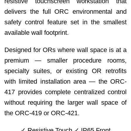
resistive touchscreen workstation that
delivers the full ORC environmental and
safety control feature set in the smallest
available wall footprint.
Designed for ORs where wall space is at a
premium — smaller procedure rooms,
specialty suites, or existing OR retrofits
with limited installation area — the ORC-
417 provides complete centralized control
without requiring the larger wall space of
the ORC-419 or ORC-421.
✓ Resistive Touch ✓ IP65 Front