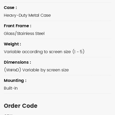
Case
:
Heavy-Duty Metal Case
Front Frame
:
Glass/Stainless Steel
Weight
:
Variable according to screen size (1 ~ 5)
Dimensions
:
(WxHxD) Variable by screen size
Mounting
:
Built-in
Order Code