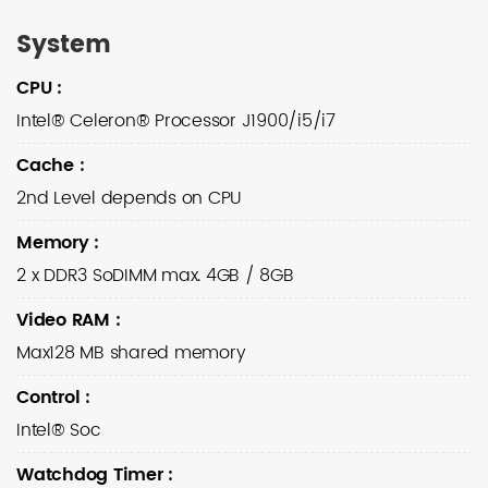
System
CPU
:
Intel® Celeron® Processor J1900/i5/i7
Cache
:
2nd Level depends on CPU
Memory
:
2 x DDR3 SoDIMM max. 4GB / 8GB
Video RAM
:
Max128 MB shared memory
Control
:
Intel® Soc
Watchdog Timer
: