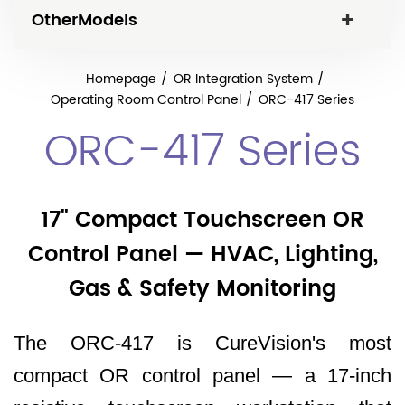
OtherModels
Homepage
OR Integration System
Operating Room Control Panel
ORC-417 Series
ORC-417 Series
17" Compact Touchscreen OR
Control Panel — HVAC, Lighting,
Gas & Safety Monitoring
The ORC-417 is CureVision's most
compact OR control panel — a 17-inch