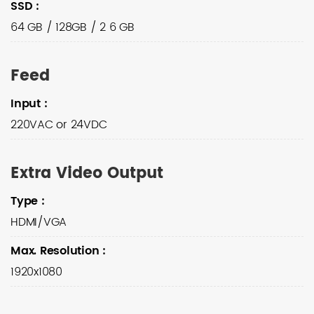
SSD
:
64 GB / 128GB / 2 6 GB
Feed
Input
:
220VAC or 24VDC
Extra Video Output
Type
:
HDMI/VGA
Max. Resolution
:
1920x1080