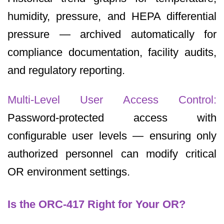
humidity, pressure, and HEPA differential
pressure — archived automatically for
compliance documentation, facility audits,
and regulatory reporting.
Multi-Level User Access Control:
Password-protected access with
configurable user levels — ensuring only
authorized personnel can modify critical
OR environment settings.
Is the ORC-417 Right for Your OR?