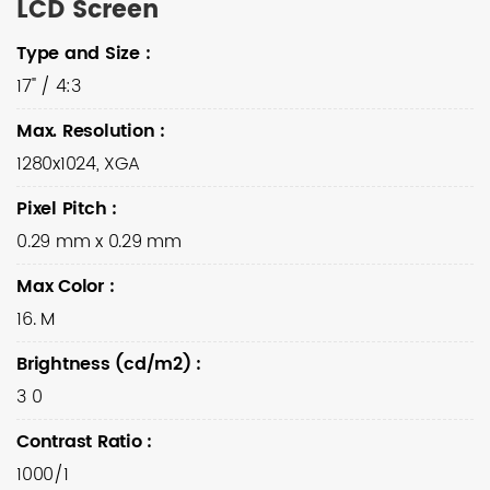
LCD Screen
Type and Size
:
17" / 4:3
Max. Resolution
:
1280x1024, XGA
Pixel Pitch
:
0.29 mm x 0.29 mm
Max Color
:
16. M
Brightness (cd/m2)
:
3 0
Contrast Ratio
:
1000/1