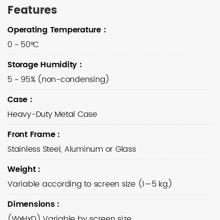
Features
Operating Temperature
:
0 ~ 50°C
Storage Humidity
:
5 ~ 95% (non-condensing)
Case
:
Heavy-Duty Metal Case
Front Frame
:
Stainless Steel, Aluminum or Glass
Weight
:
Variable according to screen size (1—5 kg)
Dimensions
:
(WxHxD) Variable by screen size