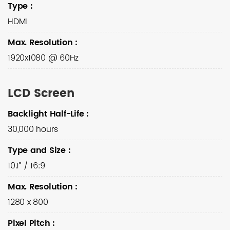
Type
:
HDMI
Max. Resolution
:
1920x1080 @ 60Hz
LCD Screen
Backlight Half-Life
:
30,000 hours
Type and Size
:
10.1” / 16:9
Max. Resolution
:
1280 x 800
Pixel Pitch
: