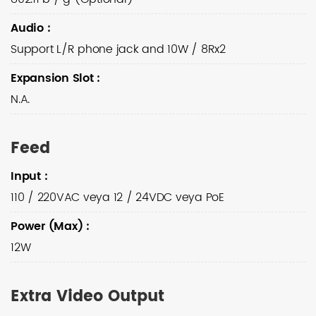
Audio
:
Support L/R phone jack and 10W / 8Rx2
Expansion Slot
:
N.A.
Feed
Input
:
110 / 220VAC veya 12 / 24VDC veya PoE
Power (Max)
:
12W
Extra Video Output