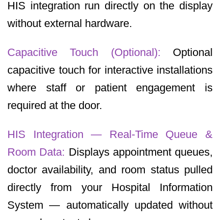
HIS integration run directly on the display
without external hardware.
Capacitive Touch (Optional):
Optional
capacitive touch for interactive installations
where staff or patient engagement is
required at the door.
HIS Integration — Real-Time Queue &
Room Data:
Displays appointment queues,
doctor availability, and room status pulled
directly from your Hospital Information
System — automatically updated without