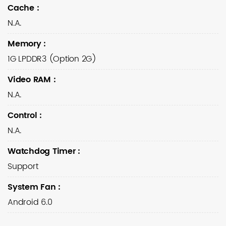
Cache
:
N.A.
Memory
:
1G LPDDR3 (Option 2G)
Video RAM
:
N.A.
Control
:
N.A.
Watchdog Timer
:
Support
System Fan
:
Android 6.0