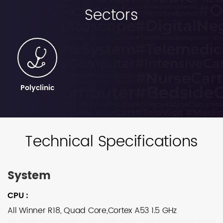
Sectors
Polyclinic
Technical Specifications
System
CPU
:
All Winner R18, Quad Core,Cortex A53 1.5 GHz