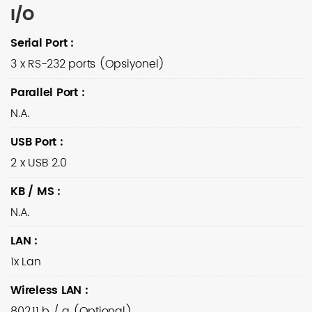
I/O
Serial Port
:
3 x RS-232 ports (Opsiyonel)
Parallel Port
:
N.A.
USB Port
:
2 x USB 2.0
KB / MS
:
N.A.
LAN
:
1x Lan
Wireless LAN
:
802.11 b / g (Optional)