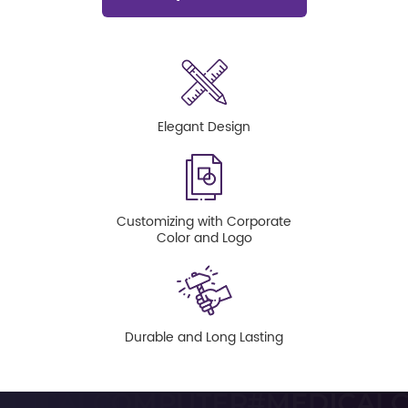
Elegant Design
Customizing with Corporate
Color and Logo
Durable and Long Lasting