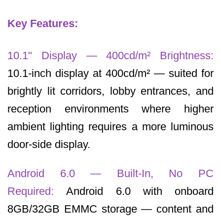
Key Features:
10.1" Display — 400cd/m² Brightness:
10.1-inch display at 400cd/m² — suited for
brightly lit corridors, lobby entrances, and
reception environments where higher
ambient lighting requires a more luminous
door-side display.
Android 6.0 — Built-In, No PC
Required:
Android 6.0 with onboard
8GB/32GB EMMC storage — content and