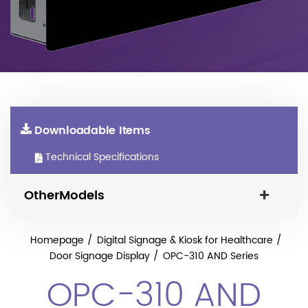
Downloadable Items
Technical Specifications
OtherModels
Homepage
Digital Signage & Kiosk for Healthcare
Door Signage Display
OPC-310 AND Series
OPC-310 AND