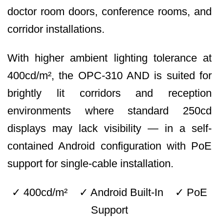
doctor room doors, conference rooms, and
corridor installations.
With higher ambient lighting tolerance at
400cd/m², the OPC-310 AND is suited for
brightly lit corridors and reception
environments where standard 250cd
displays may lack visibility — in a self-
contained Android configuration with PoE
support for single-cable installation.
✓ 400cd/m² ✓ Android Built-In ✓ PoE
Support