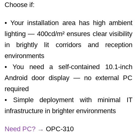
Choose if:
• Your installation area has high ambient
lighting — 400cd/m² ensures clear visibility
in brightly lit corridors and reception
environments
• You need a self-contained 10.1-inch
Android door display — no external PC
required
• Simple deployment with minimal IT
infrastructure in brighter environments
Need PC?
→
OPC-310