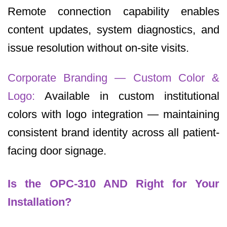
Remote connection capability enables
content updates, system diagnostics, and
issue resolution without on-site visits.
Corporate Branding — Custom Color &
Logo:
Available in custom institutional
colors with logo integration — maintaining
consistent brand identity across all patient-
facing door signage.
Is the OPC-310 AND Right for Your
Installation?