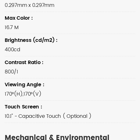
0.297mm x 0.297mm
Max Color
:
16.7 M
Brightness (cd/m2)
:
400cd
Contrast Ratio
:
800/1
Viewing Angle
:
170°(H),170°(V)
Touch Screen
:
10.1" - Capacitive Touch ( Optional )
Mechanical & Environmental