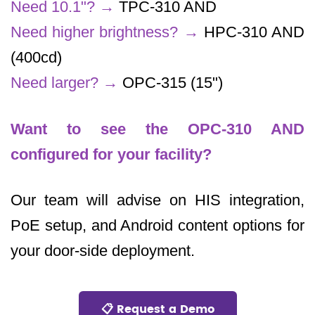
Need 10.1"?
→
TPC-310 AND
Need higher brightness?
→
HPC-310 AND
(400cd)
Need larger?
→
OPC-315 (15")
Want to see the OPC-310 AND
configured for your facility?
Our team will advise on HIS integration,
PoE setup, and Android content options for
your door-side deployment.
📋 Request a Demo