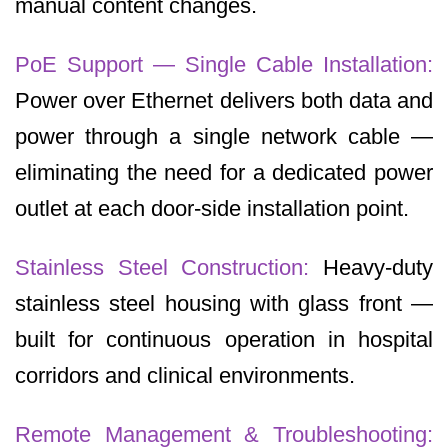
manual content changes.
PoE Support — Single Cable Installation:
Power over Ethernet delivers both data and
power through a single network cable —
eliminating the need for a dedicated power
outlet at each door-side installation point.
Stainless Steel Construction:
Heavy-duty
stainless steel housing with glass front —
built for continuous operation in hospital
corridors and clinical environments.
Remote Management & Troubleshooting: