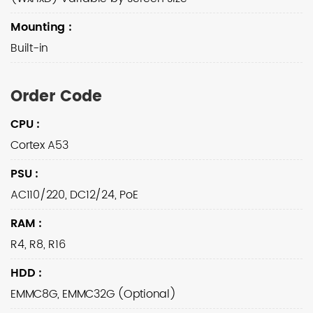
Mounting
:
Built-in
Order Code
CPU
:
Cortex A53
PSU
:
AC110/220, DC12/24, PoE
RAM
:
R4, R8, R16
HDD
:
EMMC8G, EMMC32G (Optional)