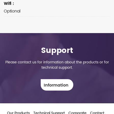
Wifi
:
Optional
Support
Please contact us for information about the products or for
technical support.
Information
Our Products
Technical Support
Corporate
Contact