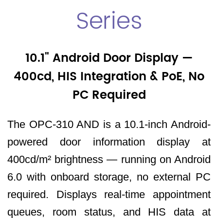
Series
10.1" Android Door Display —
400cd, HIS Integration & PoE, No
PC Required
The OPC-310 AND is a 10.1-inch Android-
powered door information display at
400cd/m² brightness — running on Android
6.0 with onboard storage, no external PC
required. Displays real-time appointment
queues, room status, and HIS data at