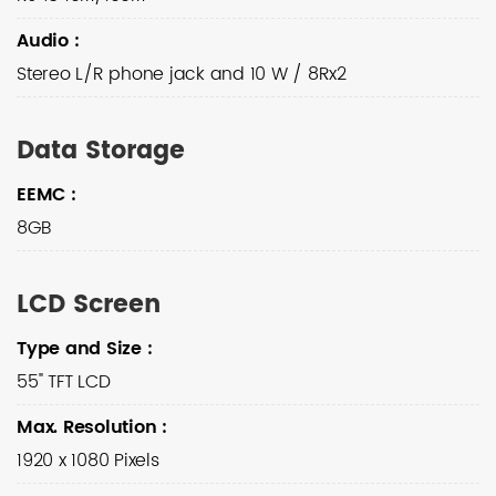
Audio
:
Stereo L/R phone jack and 10 W / 8Rx2
Data Storage
EEMC
:
8GB
LCD Screen
Type and Size
:
55" TFT LCD
Max. Resolution
:
1920 x 1080 Pixels