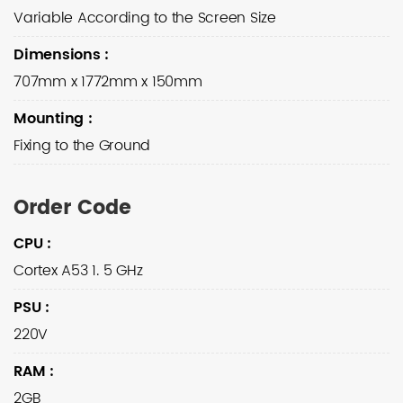
Variable According to the Screen Size
Dimensions
:
707mm x 1772mm x 150mm
Mounting
:
Fixing to the Ground
Order Code
CPU
:
Cortex A53 1. 5 GHz
PSU
:
220V
RAM
:
2GB