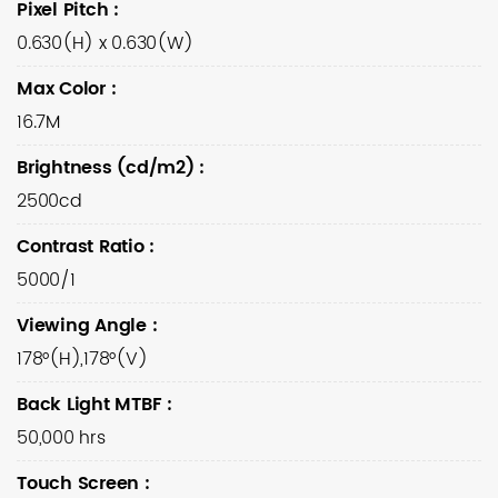
Pixel Pitch
:
0.630(H) x 0.630(W)
Max Color
:
16.7M
Brightness (cd/m2)
:
2500cd
Contrast Ratio
:
5000/1
Viewing Angle
:
178°(H),178°(V)
Back Light MTBF
:
50,000 hrs
Touch Screen
: