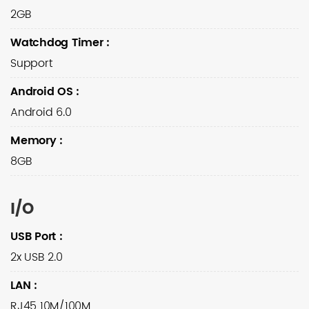
2GB
Watchdog Timer
:
Support
Android OS
:
Android 6.0
Memory
:
8GB
I/O
USB Port
:
2x USB 2.0
LAN
:
RJ45 10M/100M