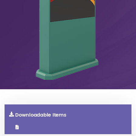
Downloadable Items