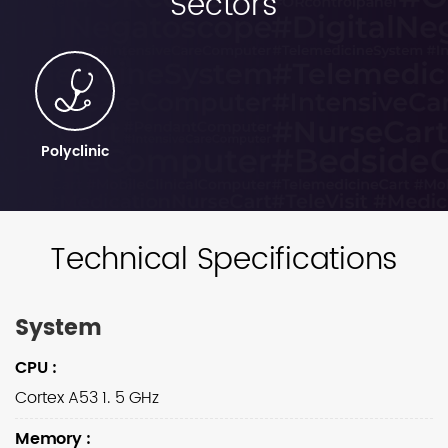
Sectors
Polyclinic
Technical Specifications
System
CPU
:
Cortex A53 1. 5 GHz
Memory
: