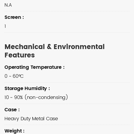
N.A
Screen
:
1
Mechanical & Environmental
Features
Operating Temperature
:
0 ~ 60°C
Storage Humidity
:
10 ~ 90% (non-condensing)
Case
:
Heavy Duty Metal Case
Weight
: