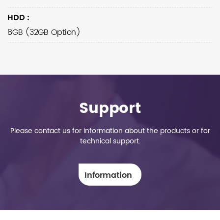
HDD
:
8GB (32GB Option)
Support
Please contact us for information about the products or for
technical support.
Information