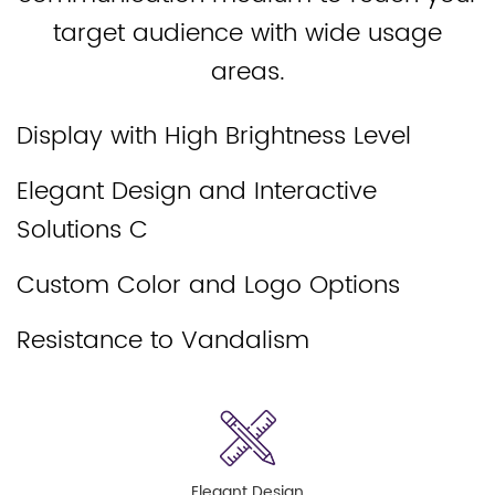
target audience with wide usage
areas.
Display with High Brightness Level
Elegant Design and Interactive
Solutions C
Custom Color and Logo Options
Resistance to Vandalism
Elegant Design