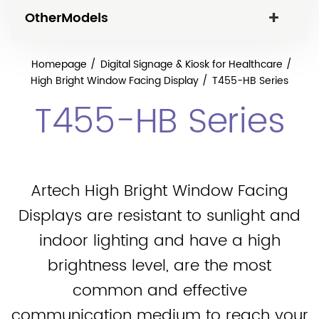
OtherModels
Homepage
Digital Signage & Kiosk for Healthcare
High Bright Window Facing Display
T455-HB Series
T455-HB Series
Artech High Bright Window Facing
Displays are resistant to sunlight and
indoor lighting and have a high
brightness level, are the most
common and effective
communication medium to reach your