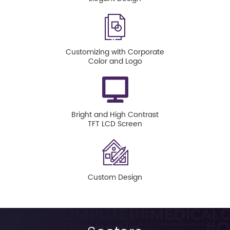
Customizing with Corporate
Color and Logo
Bright and High Contrast
TFT LCD Screen
Custom Design