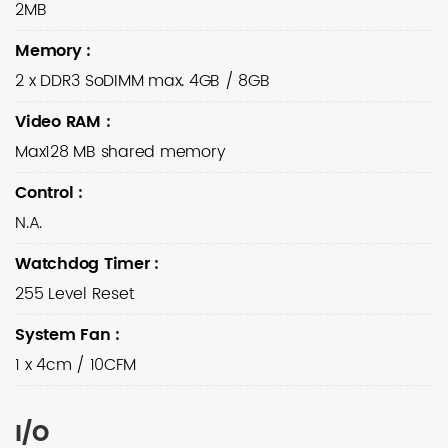
2MB
Memory
:
2 x DDR3 SoDIMM max. 4GB / 8GB
Video RAM
:
Max128 MB shared memory
Control
:
N.A.
Watchdog Timer
:
255 Level Reset
System Fan
:
1 x 4cm / 10CFM
I/O