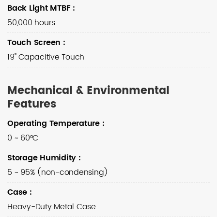
Back Light MTBF
:
50,000 hours
Touch Screen
:
19" Capacitive Touch
Mechanical & Environmental
Features
Operating Temperature
:
0 ~ 60°C
Storage Humidity
:
5 ~ 95% (non-condensing)
Case
:
Heavy-Duty Metal Case