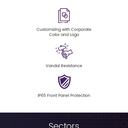
Customizing with Corporate
Color and Logo
Vandal Resistance
IP65 Front Panel Protection
Sectors