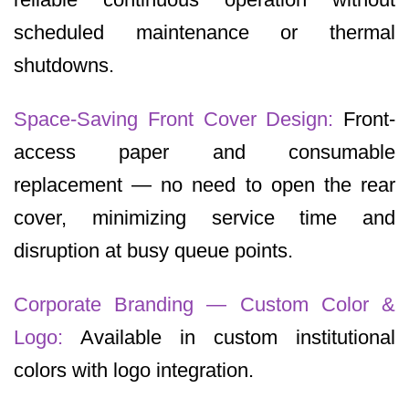
scheduled maintenance or thermal
shutdowns.
Space-Saving Front Cover Design:
Front-
access paper and consumable
replacement — no need to open the rear
cover, minimizing service time and
disruption at busy queue points.
Corporate Branding — Custom Color &
Logo:
Available in custom institutional
colors with logo integration.