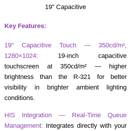
19" Capacitive
Key Features:
19" Capacitive Touch — 350cd/m²,
1280×1024:
19-inch capacitive
touchscreen at 350cd/m² — higher
brightness than the R-321 for better
visibility in brighter ambient lighting
conditions.
HIS Integration — Real-Time Queue
Management:
Integrates directly with your