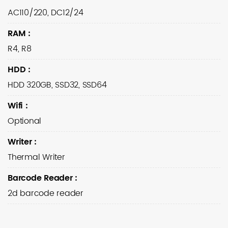
AC110/220, DC12/24
RAM
:
R4, R8
HDD
:
HDD 320GB, SSD32, SSD64
Wifi
:
Optional
Writer
:
Thermal Writer
Barcode Reader
:
2d barcode reader