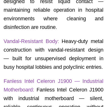
designed to resist liquid contact —
maintaining reliable operation in hospital
environments where cleaning and
disinfection are routine.
Vandal-Resistant Body:
Heavy-duty metal
construction with vandal-resistant design
— built for unsupervised deployment in
busy hospital lobbies and polyclinic entries.
Fanless Intel Celeron J1900 — Industrial
Motherboard:
Fanless Intel Celeron J1900
with industrial motherboard — silent,
reliable continuous operation without