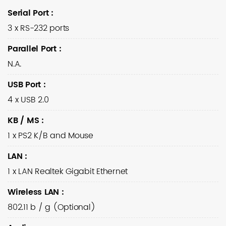
Serial Port
:
3 x RS-232 ports
Parallel Port
:
N.A.
USB Port
:
4 x USB 2.0
KB / MS
:
1 x PS2 K/B and Mouse
LAN
:
1 x LAN Realtek Gigabit Ethernet
Wireless LAN
:
802.11 b / g (Optional)