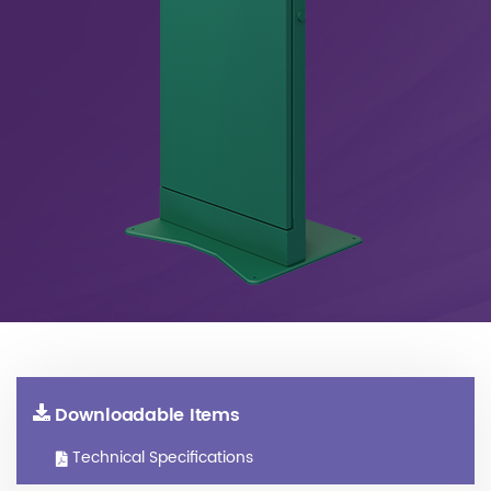
Downloadable Items
Technical Specifications