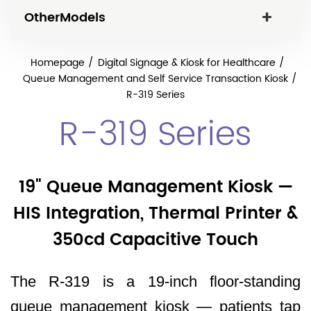
OtherModels
Homepage
Digital Signage & Kiosk for Healthcare
Queue Management and Self Service Transaction Kiosk
R-319 Series
R-319 Series
19" Queue Management Kiosk —
HIS Integration, Thermal Printer &
350cd Capacitive Touch
The R-319 is a 19-inch floor-standing
queue management kiosk — patients tap