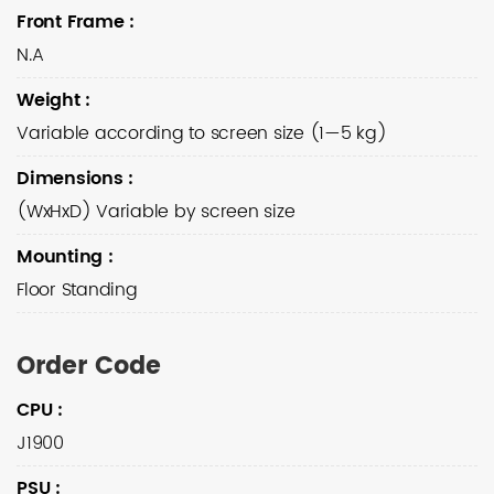
Front Frame
:
N.A
Weight
:
Variable according to screen size (1—5 kg)
Dimensions
:
(WxHxD) Variable by screen size
Mounting
:
Floor Standing
Order Code
CPU
:
J1900
PSU
: