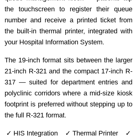
the touchscreen to register their queue
number and receive a printed ticket from
the built-in thermal printer, integrated with
your Hospital Information System.
The 19-inch format sits between the larger
21-inch R-321 and the compact 17-inch R-
317 — suited for department entries and
polyclinic corridors where a mid-size kiosk
footprint is preferred without stepping up to
the full R-321 format.
✓ HIS Integration ✓ Thermal Printer ✓