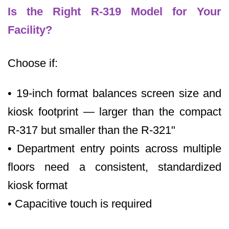
Is the Right R-319 Model for Your
Facility?
Choose if:
• 19-inch format balances screen size and
kiosk footprint — larger than the compact
R-317 but smaller than the R-321"
• Department entry points across multiple
floors need a consistent, standardized
kiosk format
• Capacitive touch is required