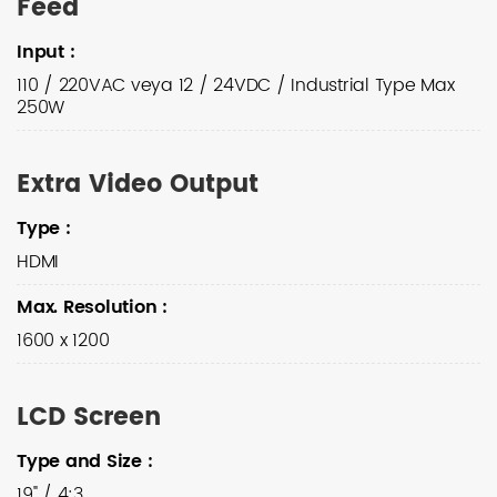
Feed
Input
:
110 / 220VAC veya 12 / 24VDC / Industrial Type Max
250W
Extra Video Output
Type
:
HDMI
Max. Resolution
:
1600 x 1200
LCD Screen
Type and Size
:
19" / 4:3