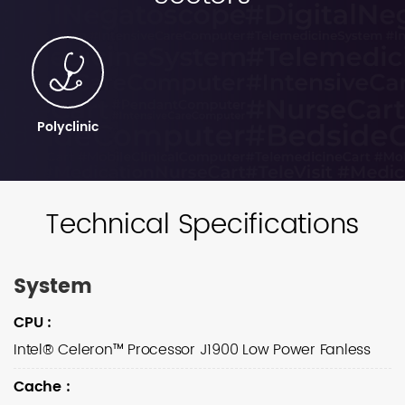
Polyclinic
Technical Specifications
System
CPU
:
Intel® Celeron™ Processor J1900 Low Power Fanless
Cache
: