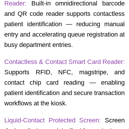
Reader:
Built-in omnidirectional barcode
and QR code reader supports contactless
patient identification — reducing manual
entry and accelerating queue registration at
busy department entries.
Contactless & Contact Smart Card Reader:
Supports RFID, NFC, magstripe, and
contact chip card reading — enabling
patient identification and secure transaction
workflows at the kiosk.
Liquid-Contact Protected Screen:
Screen