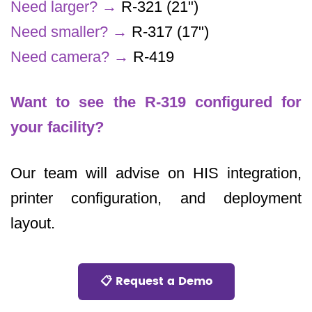
Need larger?
→
R-321 (21")
Need smaller?
→
R-317 (17")
Need camera?
→
R-419
Want to see the R-319 configured for
your facility?
Our team will advise on HIS integration,
printer configuration, and deployment
layout.
📋 Request a Demo