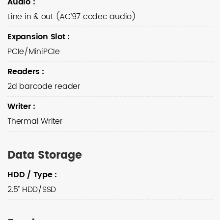
Audio
:
Line in & out (AC’97 codec audio)
Expansion Slot
:
PCIe/MiniPCIe
Readers
:
2d barcode reader
Writer
:
Thermal Writer
Data Storage
HDD / Type
:
2.5” HDD/SSD