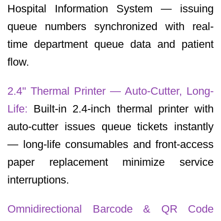
Hospital Information System — issuing
queue numbers synchronized with real-
time department queue data and patient
flow.
2.4" Thermal Printer — Auto-Cutter, Long-
Life:
Built-in 2.4-inch thermal printer with
auto-cutter issues queue tickets instantly
— long-life consumables and front-access
paper replacement minimize service
interruptions.
Omnidirectional Barcode & QR Code