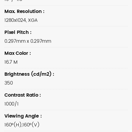
Max. Resolution
:
1280x1024, XGA
Pixel Pitch
:
0.297mm x 0.297mm
Max Color
:
16.7 M
Brightness (cd/m2)
:
350
Contrast Ratio
:
1000/1
Viewing Angle
:
160°(H),160°(V)