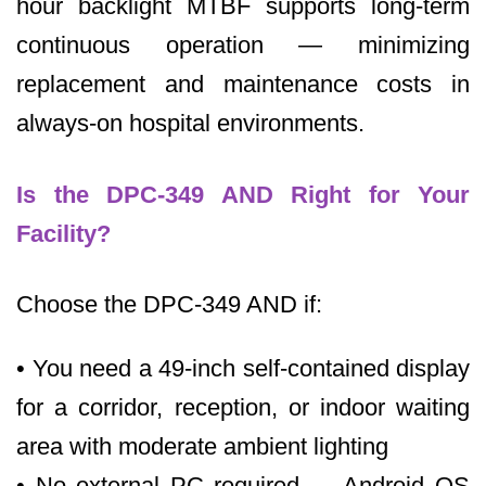
hour backlight MTBF supports long-term
continuous operation — minimizing
replacement and maintenance costs in
always-on hospital environments.
Is the DPC-349 AND Right for Your
Facility?
Choose the DPC-349 AND if:
• You need a 49-inch self-contained display
for a corridor, reception, or indoor waiting
area with moderate ambient lighting
• No external PC required — Android OS