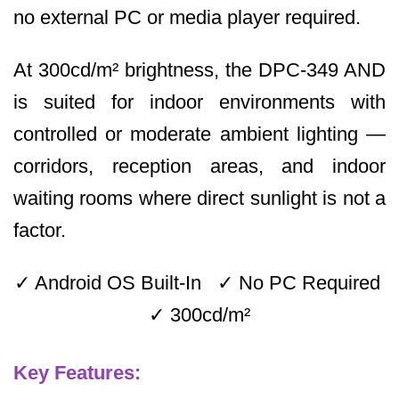
no external PC or media player required.
At 300cd/m² brightness, the DPC-349 AND
is suited for indoor environments with
controlled or moderate ambient lighting —
corridors, reception areas, and indoor
waiting rooms where direct sunlight is not a
factor.
✓ Android OS Built-In ✓ No PC Required
✓ 300cd/m²
Key Features: