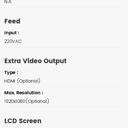
N.A
Feed
Input
:
220VAC
Extra Video Output
Type
:
HDMI (Optional)
Max. Resolution
:
1920x1080(Optional)
LCD Screen