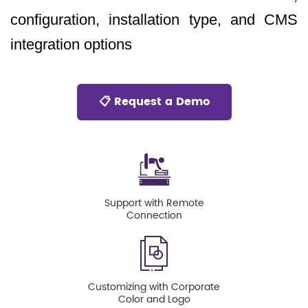
configuration, installation type, and CMS
integration options
📋 Request a Demo
Support with Remote
Connection
Customizing with Corporate
Color and Logo