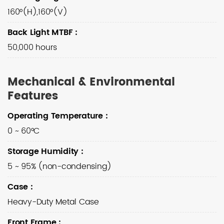
160°(H),160°(V)
Back Light MTBF
:
50,000 hours
Mechanical & Environmental
Features
Operating Temperature
:
0 ~ 60°C
Storage Humidity
:
5 ~ 95% (non-condensing)
Case
:
Heavy-Duty Metal Case
Front Frame
: