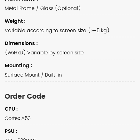
Metal Frame / Glass (Optional)
Weight
:
Variable according to screen size (1—5 kg)
Dimensions
:
(WxHxD) Variable by screen size
Mounting
:
Surface Mount / Built-in
Order Code
CPU
:
Cortex A53
PSU
: