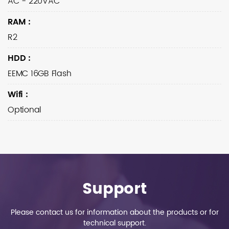
AC - 220VAC
RAM
:
R2
HDD
:
EEMC 16GB Flash
Wifi
:
Optional
Support
Please contact us for information about the products or for
technical support.