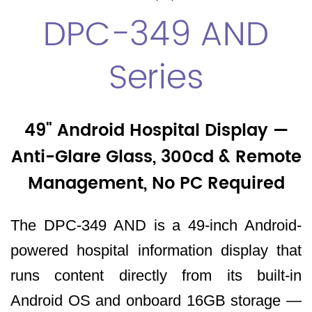
DPC-349 AND
Series
49" Android Hospital Display —
Anti-Glare Glass, 300cd & Remote
Management, No PC Required
The DPC-349 AND is a 49-inch Android-
powered hospital information display that
runs content directly from its built-in
Android OS and onboard 16GB storage —