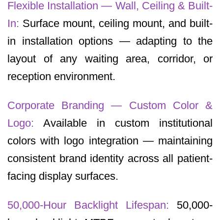
Flexible Installation — Wall, Ceiling & Built-
In:
Surface mount, ceiling mount, and built-
in installation options — adapting to the
layout of any waiting area, corridor, or
reception environment.
Corporate Branding — Custom Color &
Logo:
Available in custom institutional
colors with logo integration — maintaining
consistent brand identity across all patient-
facing display surfaces.
50,000-Hour Backlight Lifespan:
50,000-