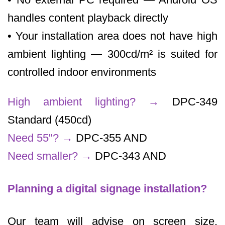
handles content playback directly
• Your installation area does not have high
ambient lighting — 300cd/m² is suited for
controlled indoor environments
High ambient lighting?
→
DPC-349
Standard (450cd)
Need 55"?
→
DPC-355 AND
Need smaller?
→
DPC-343 AND
Planning a digital signage installation?
Our team will advise on screen size,