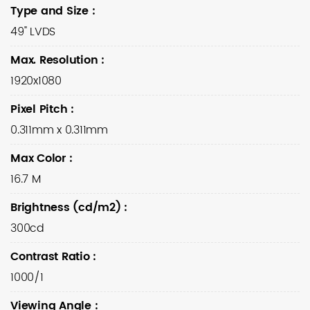
Type and Size
:
49" LVDS
Max. Resolution
:
1920x1080
Pixel Pitch
:
0.311mm x 0.311mm
Max Color
:
16.7 M
Brightness (cd/m2)
:
300cd
Contrast Ratio
:
1000/1
Viewing Angle
: