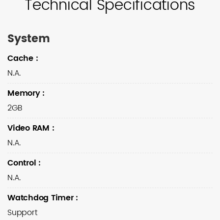
Technical Specifications
System
Cache
:
N.A.
Memory
:
2GB
Video RAM
:
N.A.
Control
:
N.A.
Watchdog Timer
:
Support