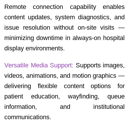
Remote connection capability enables
content updates, system diagnostics, and
issue resolution without on-site visits —
minimizing downtime in always-on hospital
display environments.
Versatile Media Support:
Supports images,
videos, animations, and motion graphics —
delivering flexible content options for
patient education, wayfinding, queue
information, and institutional
communications.