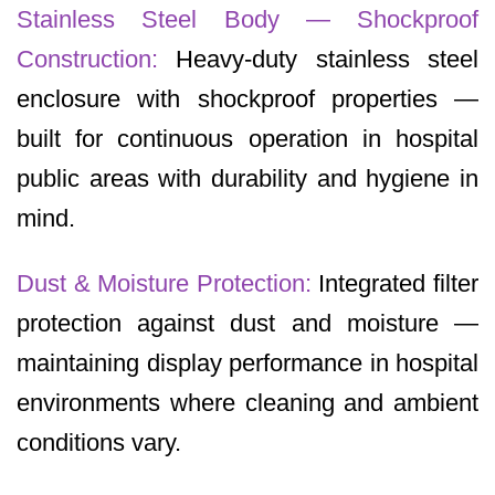
Stainless Steel Body — Shockproof
Construction:
Heavy-duty stainless steel
enclosure with shockproof properties —
built for continuous operation in hospital
public areas with durability and hygiene in
mind.
Dust & Moisture Protection:
Integrated filter
protection against dust and moisture —
maintaining display performance in hospital
environments where cleaning and ambient
conditions vary.