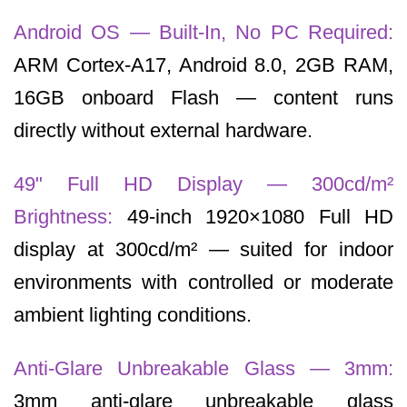
Android OS — Built-In, No PC Required:
ARM Cortex-A17, Android 8.0, 2GB RAM,
16GB onboard Flash — content runs
directly without external hardware.
49" Full HD Display — 300cd/m²
Brightness:
49-inch 1920×1080 Full HD
display at 300cd/m² — suited for indoor
environments with controlled or moderate
ambient lighting conditions.
Anti-Glare Unbreakable Glass — 3mm:
3mm anti-glare unbreakable glass