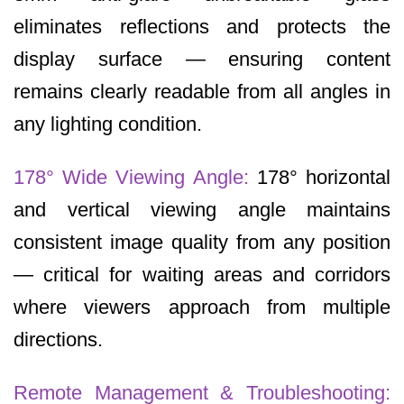
eliminates reflections and protects the
display surface — ensuring content
remains clearly readable from all angles in
any lighting condition.
178° Wide Viewing Angle:
178° horizontal
and vertical viewing angle maintains
consistent image quality from any position
— critical for waiting areas and corridors
where viewers approach from multiple
directions.
Remote Management & Troubleshooting: