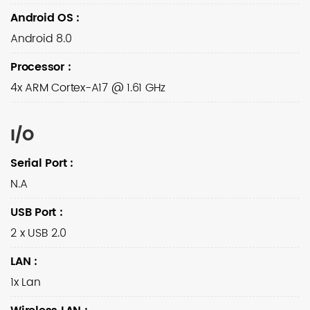
Android OS
:
Android 8.0
Processor
:
4x ARM Cortex-A17 @ 1.61 GHz
I/O
Serial Port
:
N.A
USB Port
:
2 x USB 2.0
LAN
:
1x Lan