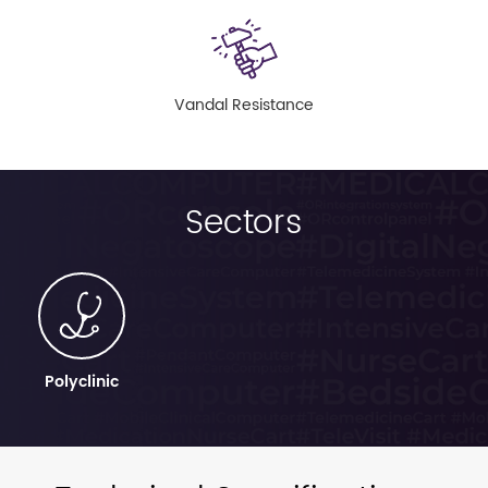
Vandal Resistance
Sectors
Polyclinic