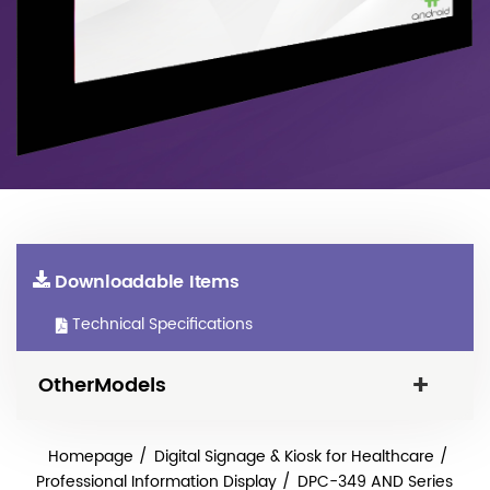
Downloadable Items
Technical Specifications
OtherModels
Homepage
Digital Signage & Kiosk for Healthcare
Professional Information Display
DPC-349 AND Series