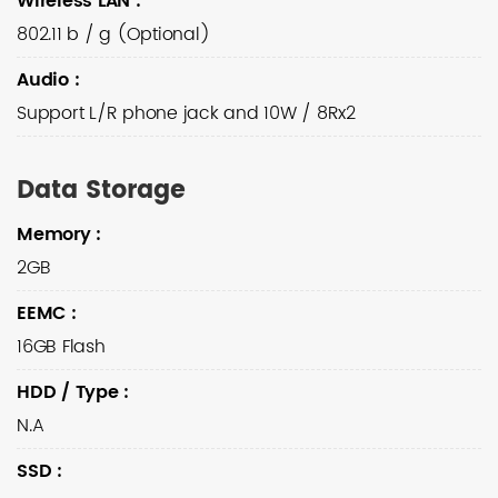
Wireless LAN
:
802.11 b / g (Optional)
Audio
:
Support L/R phone jack and 10W / 8Rx2
Data Storage
Memory
:
2GB
EEMC
:
16GB Flash
HDD / Type
:
N.A
SSD
: