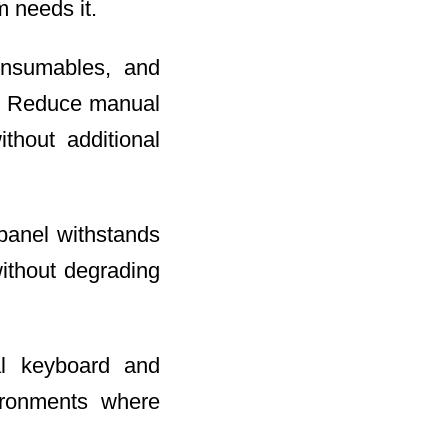
 needs it.
onsumables, and
le. Reduce manual
ithout additional
panel withstands
without degrading
al keyboard and
ironments where