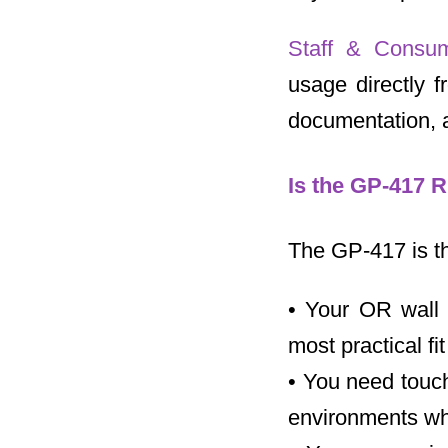
Staff & Consu
usage directly 
documentation, a
Is the GP-417 R
The GP-417 is the
• Your OR wall 
most practical fit
• You need touch
environments whe