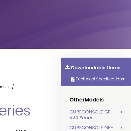
Downloadable Items
Technical Specifications
sole
OtherModels
ries
CURECONSOLE GP-
424 Series
CURECONSOLE GP-