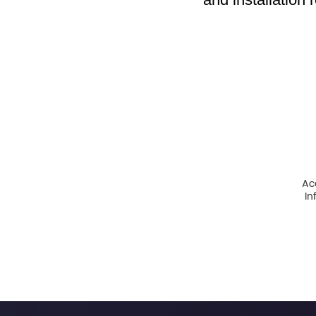
Ac
In