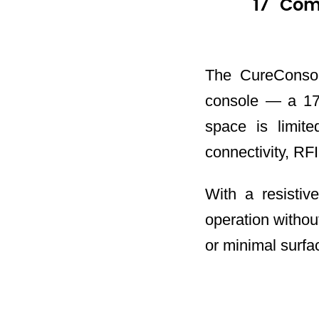
17" Com
The CureConsol
console — a 17-
space is limite
connectivity, RFID
With a resistiv
operation withou
or minimal surface