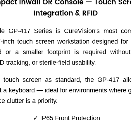
pact Inwall OR Console — Touch Scr
Integration & RFID
e GP-417 Series is CureVision's most co
inch touch screen workstation designed for
d or a smaller footprint is required without
 tracking, or sterile-field usability.
e touch screen as standard, the GP-417 all
t a keyboard — ideal for environments where g
 clutter is a priority.
✓ IP65 Front Protection