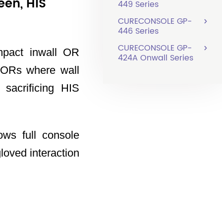
een, HIS
449 Series
CURECONSOLE GP-
446 Series
CURECONSOLE GP-
mpact inwall OR
424A Onwall Series
 ORs where wall
 sacrificing HIS
ows full console
loved interaction