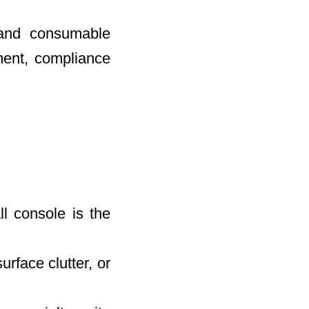
 and consumable
ent, compliance
l console is the
rface clutter, or