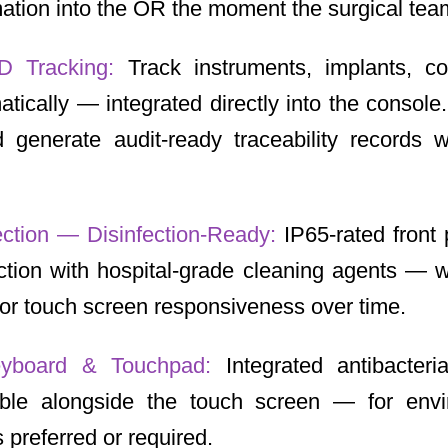
ation into the OR the moment the surgical team
D Tracking:
Track instruments, implants, c
tically — integrated directly into the conso
 generate audit-ready traceability records w
ection — Disinfection-Ready:
IP65-rated front 
ction with hospital-grade cleaning agents — 
y or touch screen responsiveness over time.
Keyboard & Touchpad:
Integrated antibacteri
able alongside the touch screen — for env
 preferred or required.