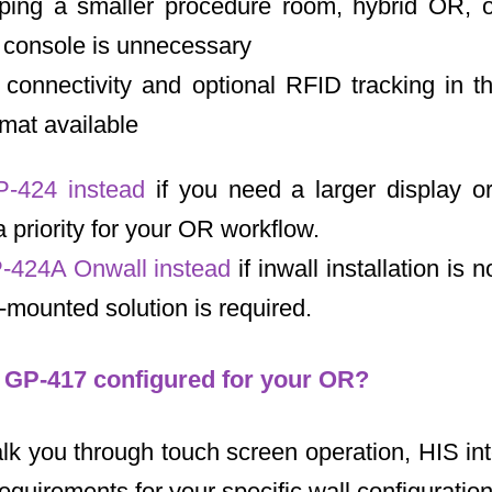
ping a smaller procedure room, hybrid OR, or
e console is unnecessary
connectivity and optional RFID tracking in 
mat available
P-424 instead
if you need a larger display or
a priority for your OR workflow.
-424A Onwall instead
if inwall installation is 
mounted solution is required.
e GP-417 configured for your OR?
lk you through touch screen operation, HIS int
requirements for your specific wall configuration