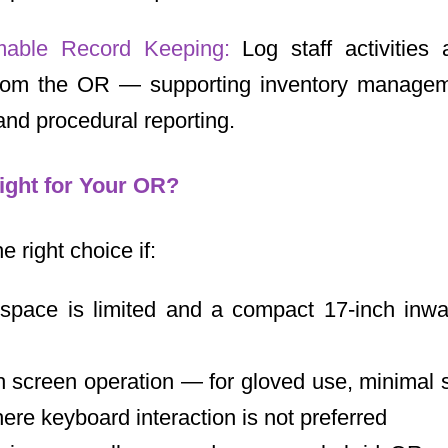
mable Record Keeping:
Log staff activities
from the OR — supporting inventory managem
nd procedural reporting.
ight for Your OR?
 right choice if:
space is limited and a compact 17-inch inwal
 screen operation — for gloved use, minimal su
re keyboard interaction is not preferred