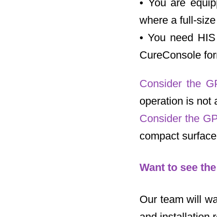
• You are equip
where a full-siz
• You need HIS 
CureConsole for
Consider the G
operation is not 
Consider the GP
compact surface-
Want to see th
Our team will wa
and installation 