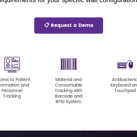
📋 Request a Demo
cess to Patient
Material and
Antibacteria
formation and
Consumable
Keyboard a
Personnel
Tracking with
Touchpad
Tracking
Barcode and
RFID System