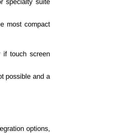
 specialty suite
the most compact
 if touch screen
not possible and a
egration options,
.