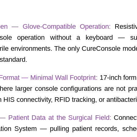
een — Glove-Compatible Operation:
Resist
nsole operation without a keyboard — su
terile environments. The only CureConsole mode
standard.
Format — Minimal Wall Footprint:
17-inch form
ere larger console configurations are not pr
HIS connectivity, RFID tracking, or antibacteria
 — Patient Data at the Surgical Field:
Connect
ation System — pulling patient records, sche