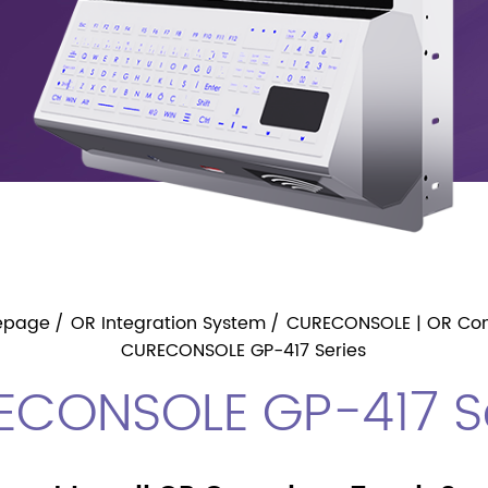
epage
OR Integration System
CURECONSOLE | OR Con
CURECONSOLE GP-417 Series
ECONSOLE GP-417 Se