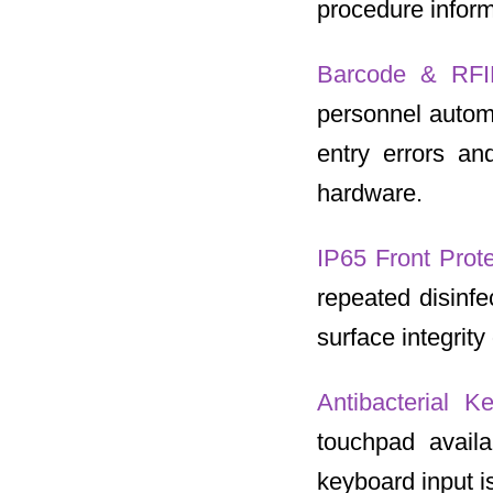
procedure inform
Barcode & RFI
personnel automa
entry errors and
hardware.
IP65 Front Prot
repeated disinfe
surface integrit
Antibacterial 
touchpad avail
keyboard input is