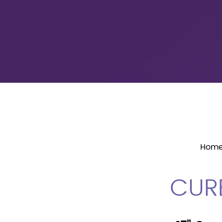
Hom
CUR