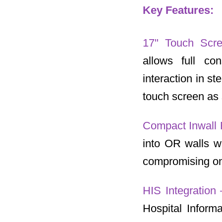
Key Features:
17" Touch Scr
allows full co
interaction in s
touch screen as 
Compact Inwall 
into OR walls wh
compromising on 
HIS Integration
Hospital Inform