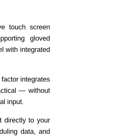
ive touch screen
pporting gloved
l with integrated
 factor integrates
actical — without
l input.
 directly to your
duling data, and