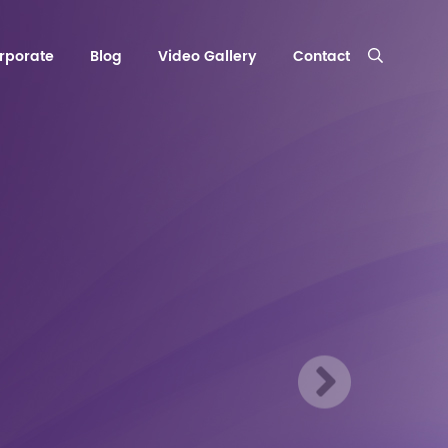
rporate
Blog
Video Gallery
Contact