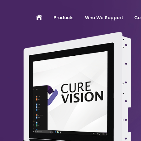
Products
Who We Support
Co