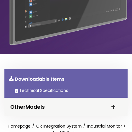
Downloadable Items
Technical Specifications
OtherModels
Homepage
OR Integration System
Industrial Monitor