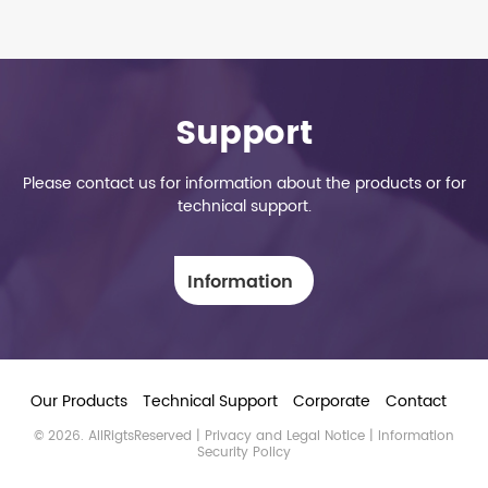
Support
Please contact us for information about the products or for
technical support.
Information
Our Products
Technical Support
Corporate
Contact
© 2026. AllRigtsReserved |
Privacy and Legal Notice
| Information
Security Policy