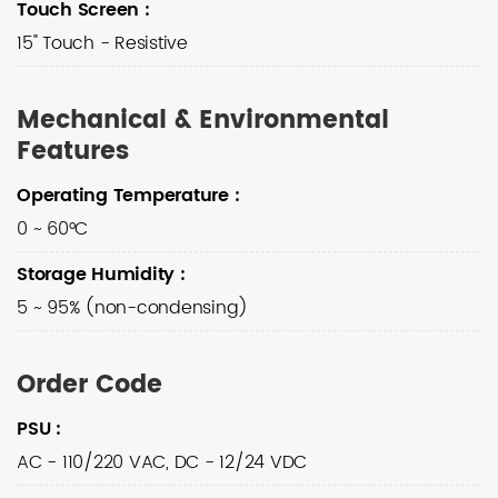
Touch Screen
:
15" Touch - Resistive
Mechanical & Environmental
Features
Operating Temperature
:
0 ~ 60°C
Storage Humidity
:
5 ~ 95% (non-condensing)
Order Code
PSU
:
AC - 110/220 VAC, DC - 12/24 VDC