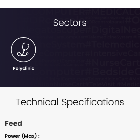
Sectors
Polyclinic
Technical Specifications
Feed
Power (Max)
: