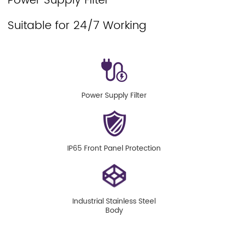
Power Supply Filter
Suitable for 24/7 Working
Power Supply Filter
IP65 Front Panel Protection
Industrial Stainless Steel
Body