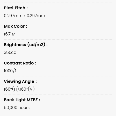
Pixel Pitch
:
0.297mm x 0.297mm
Max Color
:
16.7 M
Brightness (cd/m2)
:
350cd
Contrast Ratio
:
1000/1
Viewing Angle
:
160°(H),160°(V)
Back Light MTBF
:
50,000 hours