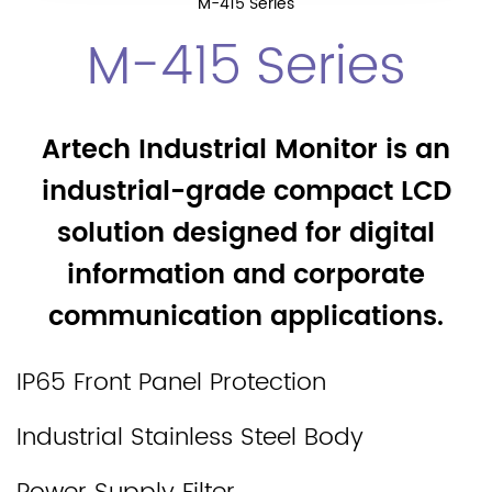
M-415 Series
M-415 Series
Artech Industrial Monitor is an
industrial-grade compact LCD
solution designed for digital
information and corporate
communication applications.
IP65 Front Panel Protection
Industrial Stainless Steel Body