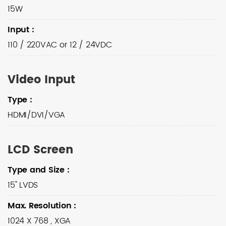
15W
Input
:
110 / 220VAC or 12 / 24VDC
Video Input
Type
:
HDMI/DVI/VGA
LCD Screen
Type and Size
:
15" LVDS
Max. Resolution
:
1024 X 768 , XGA