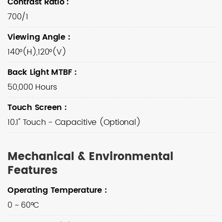
Contrast Ratio
:
700/1
Viewing Angle
:
140°(H),120°(V)
Back Light MTBF
:
50,000 Hours
Touch Screen
:
10.1" Touch - Capacitive (Optional)
Mechanical & Environmental
Features
Operating Temperature
:
0 ~ 60°C