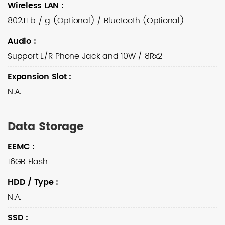
Wireless LAN
:
802.11 b / g (Optional) / Bluetooth (Optional)
Audio
:
Support L/R Phone Jack and 10W / 8Rx2
Expansion Slot
:
N.A.
Data Storage
EEMC
:
16GB Flash
HDD / Type
:
N.A.
SSD
: