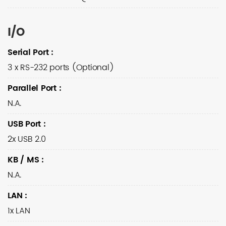
I/O
Serial Port
:
3 x RS-232 ports (Optional)
Parallel Port
:
N.A.
USB Port
:
2x USB 2.0
KB / MS
:
N.A.
LAN
:
1x LAN