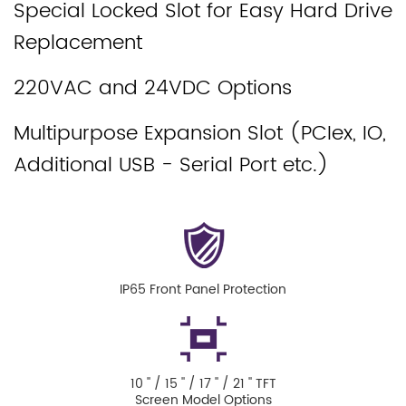
Special Locked Slot for Easy Hard Drive
Replacement
220VAC and 24VDC Options
Multipurpose Expansion Slot (PCIex, IO,
Additional USB - Serial Port etc.)
IP65 Front Panel Protection
10 '' / 15 '' / 17 '' / 21 '' TFT
Screen Model Options