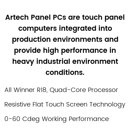
Artech Panel PCs are touch panel
computers integrated into
production environments and
provide high performance in
heavy industrial environment
conditions.
All Winner R18, Quad-Core Processor
Resistive Flat Touch Screen Technology
0-60 Cdeg Working Performance