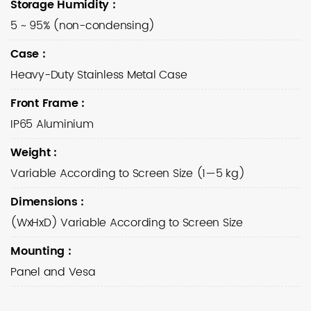
Storage Humidity
:
5 ~ 95% (non-condensing)
Case
:
Heavy-Duty Stainless Metal Case
Front Frame
:
IP65 Aluminium
Weight
:
Variable According to Screen Size (1—5 kg)
Dimensions
:
(WxHxD) Variable According to Screen Size
Mounting
:
Panel and Vesa