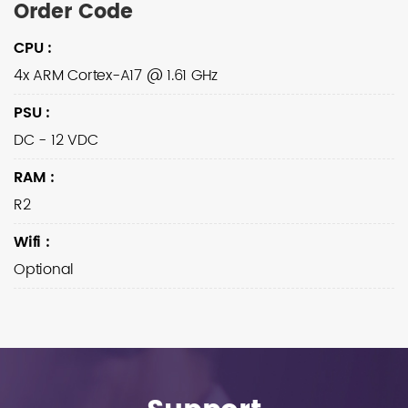
Order Code
CPU
:
4x ARM Cortex-A17 @ 1.61 GHz
PSU
:
DC - 12 VDC
RAM
:
R2
Wifi
:
Optional