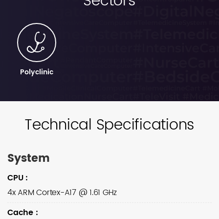
Sectors
Polyclinic
Technical Specifications
System
CPU
:
4x ARM Cortex-A17 @ 1.61 GHz
Cache
: