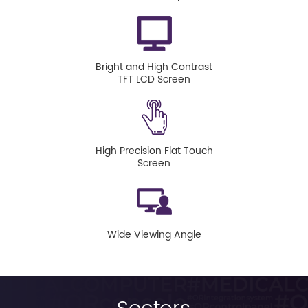
Bright and High Contrast
TFT LCD Screen
High Precision Flat Touch
Screen
Wide Viewing Angle