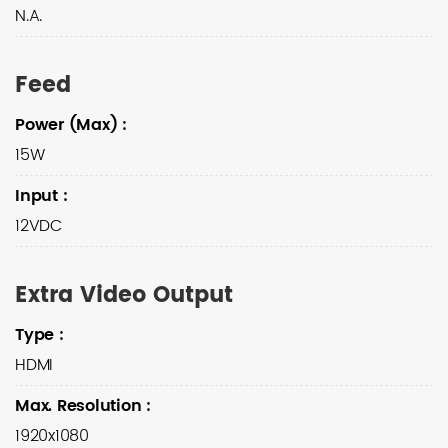
N.A.
Feed
Power (Max)
:
15W
Input
:
12VDC
Extra Video Output
Type
:
HDMI
Max. Resolution
:
1920x1080