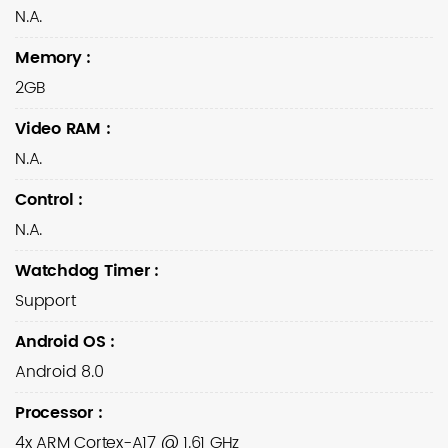
N.A.
Memory
:
2GB
Video RAM
:
N.A.
Control
:
N.A.
Watchdog Timer
:
Support
Android OS
:
Android 8.0
Processor
:
4x ARM Cortex-A17 @ 1.61 GHz