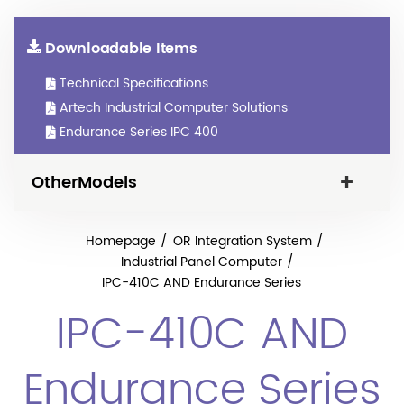
Downloadable Items
Technical Specifications
Artech Industrial Computer Solutions
Endurance Series IPC 400
OtherModels
Homepage
OR Integration System
Industrial Panel Computer
IPC-410C AND Endurance Series
IPC-410C AND
Endurance Series