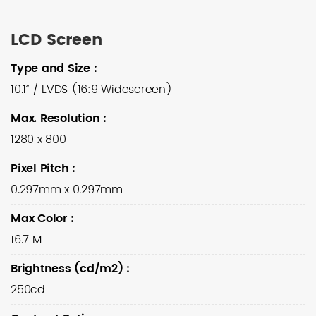
LCD Screen
Type and Size
:
10.1” / LVDS (16:9 Widescreen)
Max. Resolution
:
1280 x 800
Pixel Pitch
:
0.297mm x 0.297mm
Max Color
:
16.7 M
Brightness (cd/m2)
:
250cd