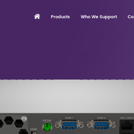
Products
Who We Support
Co