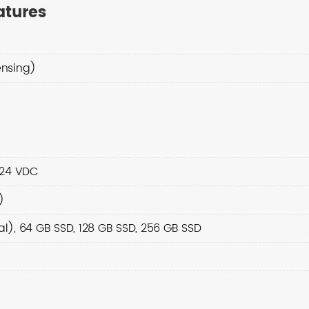
atures
nsing)
 24 VDC
)
), 64 GB SSD, 128 GB SSD, 256 GB SSD