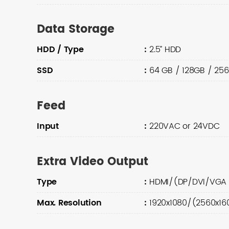
Data Storage
HDD / Type
:
2.5” HDD
SSD
:
64 GB / 128GB / 25
Feed
Input
:
220VAC or 24VDC
Extra Video Output
Type
:
HDMI/(DP/DVI/VGA 
Max. Resolution
:
1920x1080/(2560x16