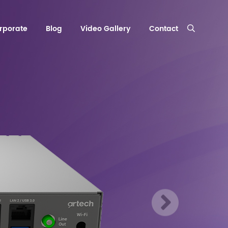
rporate
Blog
Video Gallery
Contact