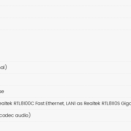
al)
se
altek RTL8100C Fast Ethernet, LAN1 as Realtek RTL8110S Giga
7 codec audio)