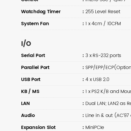
Watchdog Timer
:
255 Level Reset
System Fan
:
1 x 4cm / 10CFM
I/O
Serial Port
:
3 x RS-232 ports
Parallel Port
:
SPP/EPP/ECP(Option
USB Port
:
4 x USB 2.0
KB / MS
:
1 x PS2 K/B and Mou
LAN
:
Dual LAN; LAN2 as Re
Audio
:
Line in & out (AC’9
Expansion Slot
:
MiniPCIe