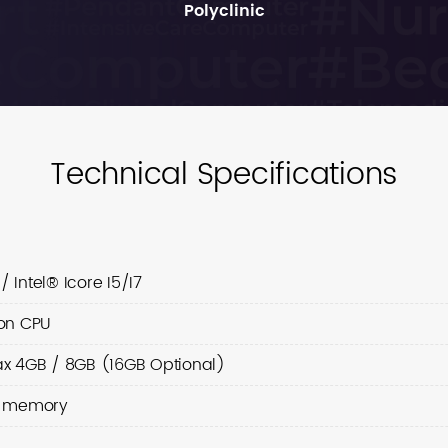
Polyclinic
Technical Specifications
/ Intel® Icore I5/I7
on CPU
x 4GB / 8GB (16GB Optional)
d memory