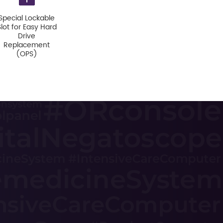
Special Lockable
Slot for Easy Hard
Drive
Replacement
(OPS)