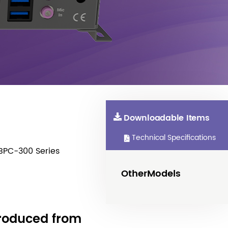
Downloadable Items
Technical Specifications
BPC-300 Series
OtherModels
produced from