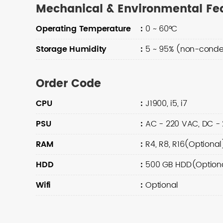
Mechanical & Environmental Fe
Operating Temperature
:
0 ~ 60°C
Storage Humidity
:
5 ~ 95% (non-conde
Order Code
CPU
:
J1900, i5, i7
PSU
:
AC - 220 VAC, DC -
RAM
:
R4, R8, R16(Optional
HDD
:
500 GB HDD(Optional
Wifi
:
Optional