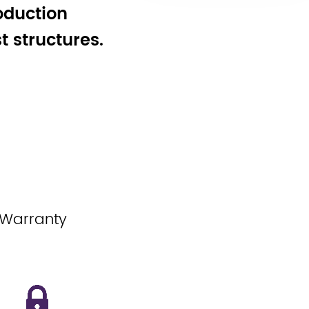
oduction
 structures.
 Warranty