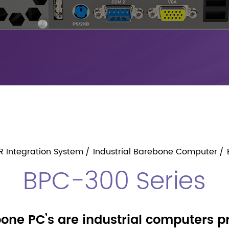
R Integration System
Industrial Barebone Computer
BPC-300 Series
one PC’s are industrial computers 