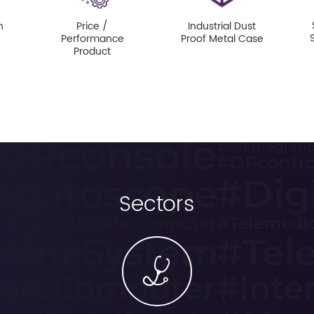
n
Price /
Industrial Dust
Performance
Proof Metal Case
Product
Sectors