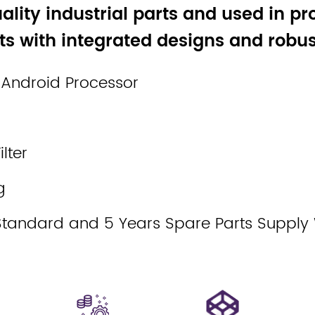
ality industrial parts and used in pr
s with integrated designs and robust
 Android Processor
lter
g
Standard and 5 Years Spare Parts Supply