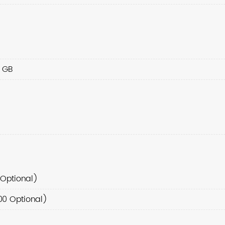
6 GB
Optional)
00 Optional)