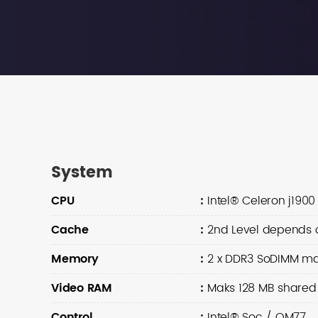
System
CPU
:
Intel® Celeron j1900 
Cache
:
2nd Level depends 
Memory
:
2 x DDR3 SoDIMM ma
Video RAM
:
Maks 128 MB share
Control
:
Intel® Soc / QM77