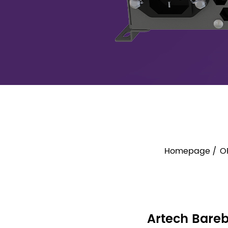
Homepage
O
Artech Bareb