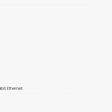
bit Ethernet