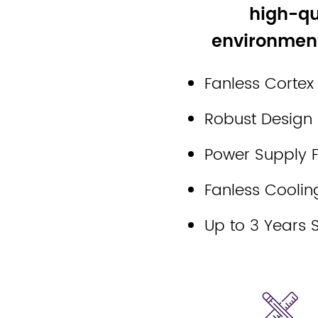
high-qu
environment
Fanless Cortex
Robust Design
Power Supply Fi
Fanless Coolin
Up to 3 Years 