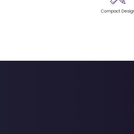
Compact Desig