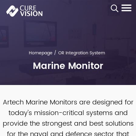
Homepage
OR Integration System
Marine Monitor
Artech Marine Monitors are designed for
today’s mission-critical systems and
provide the strongest and best solutions
for the naval and defence sector that