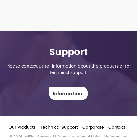
Support
Please contact us for information about the products or for
technical support.
Information
Our Products
Technical Support
Corporate
Contact