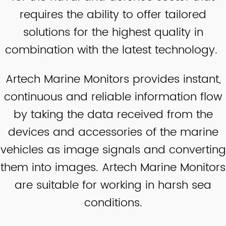
requires the ability to offer tailored
solutions for the highest quality in
combination with the latest technology.
Artech Marine Monitors provides instant,
continuous and reliable information flow
by taking the data received from the
devices and accessories of the marine
vehicles as image signals and converting
them into images. Artech Marine Monitors
are suitable for working in harsh sea
conditions.