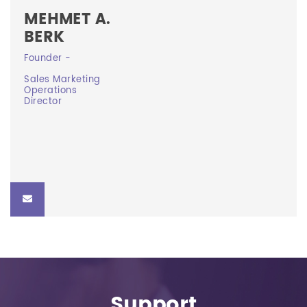
MEHMET A.
BERK
Founder -
Founder -
Sales Marketing
Sales Marketing Operations Director
Operations
Director
mberk@curevision.ca
Support