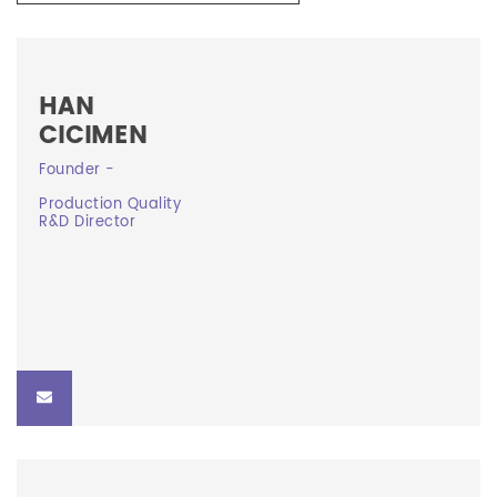
HAN
CICIMEN
Founder -
Founder -
Production Quality
Production Quality R&D Director
R&D Director
han@curevision.ca