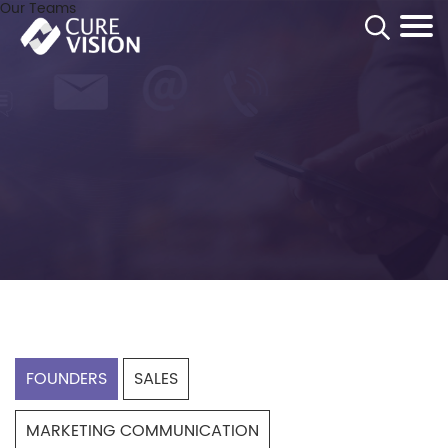
Our Teams
Homepage
Corporate
Contacts
Founders
FOUNDERS
SALES
MARKETING COMMUNICATION